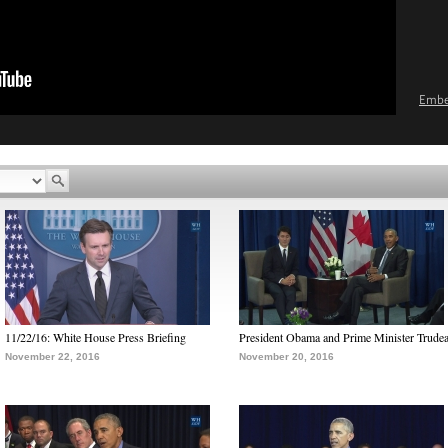
Emb
11/22/16: White House Press Briefing
President Obama and Prime Minister Trude
November 22, 2016
November 20, 2016