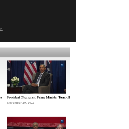
ed
au
President Obama and Prime Minister Turnbull
November 20, 2016