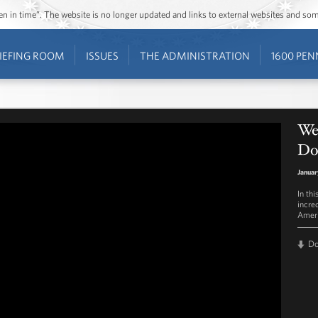
ozen in time”. The website is no longer updated and links to external websites and s
IEFING ROOM
ISSUES
THE ADMINISTRATION
1600 PEN
We
Do
Januar
In th
incre
Ameri
D