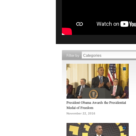
Filter by
President Obama Awards the Presidential
Medal of Freedom
November 22, 2016