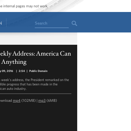
ome internal pages may not work.
Search
N
ekly Address: America Can
 Anything
y 09, 2016
|
2:54
|
Public Domain
is week's address, the President remarked on the
dible progress that has been made in the
can auto industry.
ownload
mp4
(102MB) |
mp3
(6MB)