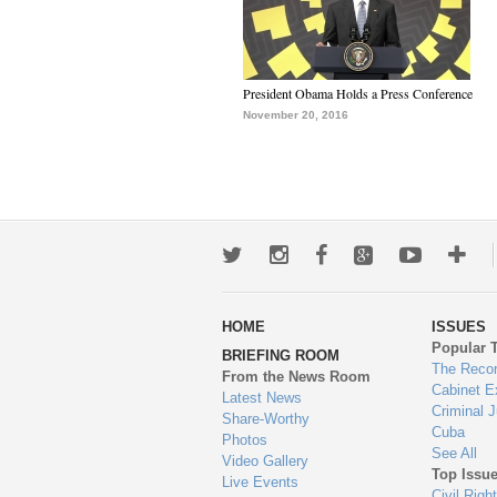
President Obama Holds a Press Conference
November 20, 2016