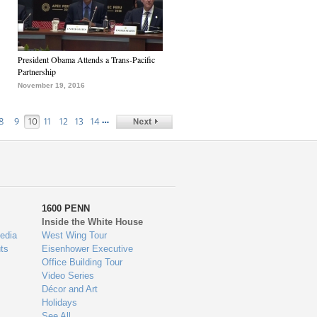
President Obama Attends a Trans-Pacific
Partnership
November 19, 2016
…
8
9
10
11
12
13
14