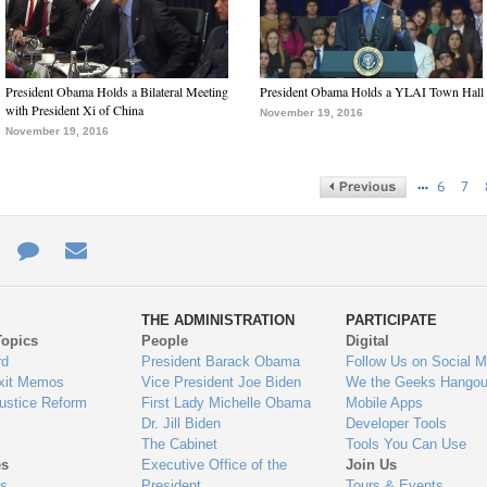
President Obama Holds a Bilateral Meeting
President Obama Holds a YLAI Town Hall
with President Xi of China
November 19, 2016
November 19, 2016
…
6
7