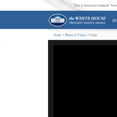
This is historical material “fr
BR
Home
•
Photos & Videos
• Video