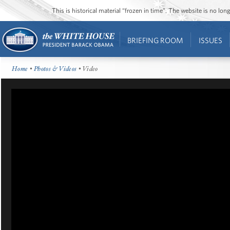
This is historical material “frozen in time”. The website is no l
BRIEFING ROOM
ISSUES
Home
•
Photos & Videos
• Video