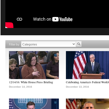
Filter by
12/14/16: White House Press Briefing
Celebrating America's Federal Workf
December 14, 2016
December 13, 2016