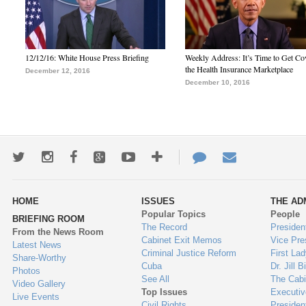
12/12/16: White House Press Briefing
Weekly Address: It’s Time to Get Co
the Health Insurance Marketplace
December 12, 2016
December 10, 2016