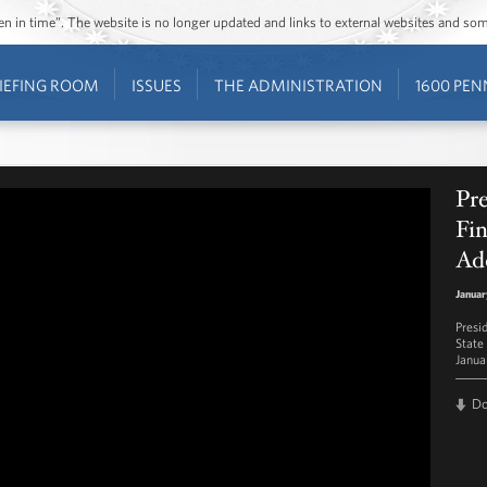
ozen in time”. The website is no longer updated and links to external websites and s
IEFING ROOM
ISSUES
THE ADMINISTRATION
1600 PEN
Pre
Fin
Ad
Januar
Presi
State
Janua
D