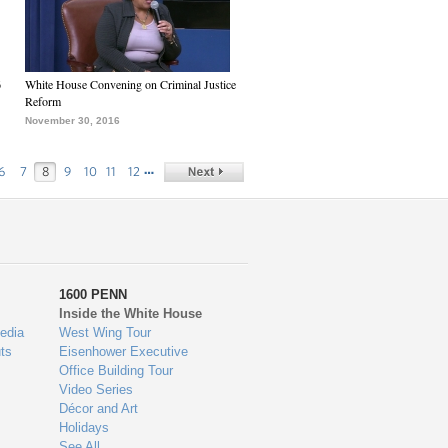
6
White House Convening on Criminal Justice
Reform
November 30, 2016
…
6
7
8
9
10
11
12