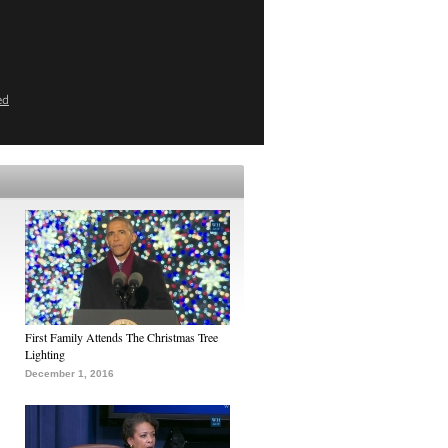
ed
First Family Attends The Christmas Tree
Lighting
December 1, 2016