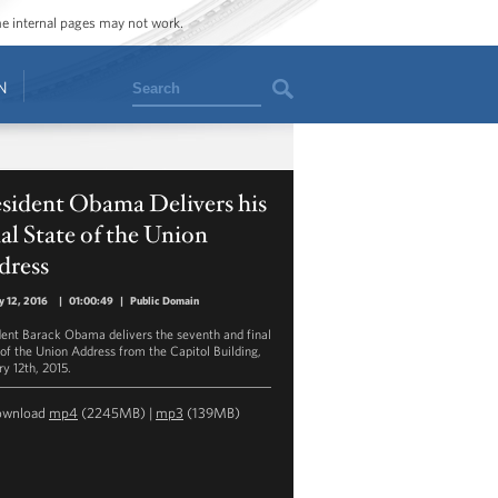
ome internal pages may not work.
Search
N
sident Obama Delivers his
al State of the Union
dress
y 12, 2016
|
01:00:49
|
Public Domain
dent Barack Obama delivers the seventh and final
 of the Union Address from the Capitol Building,
ry 12th, 2015.
ownload
mp4
(2245MB) |
mp3
(139MB)