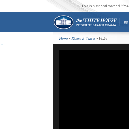
This is historical material “fr
BR
Home
•
Photos & Videos
• Video