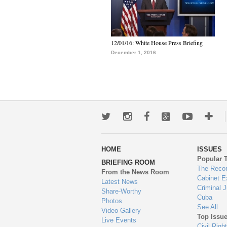
12/01/16: White House Press Briefing
December 1, 2016