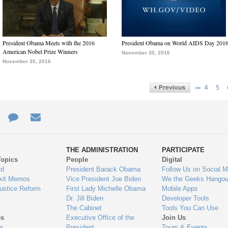
President Obama Meets with the 2016
President Obama on World AIDS Day 201
American Nobel Prize Winners
November 30, 2016
November 30, 2016
…
4
5