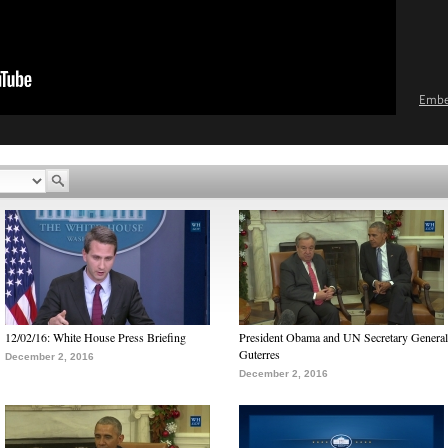
Emb
12/02/16: White House Press Briefing
President Obama and UN Secretary General
Guterres
December 2, 2016
December 2, 2016