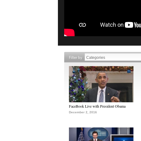
Filter by
FaceBook Live with President Obama
December 2, 2016