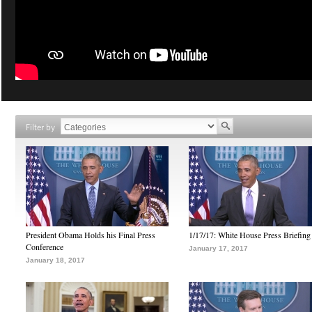
Filter by
President Obama Holds his Final Press
1/17/17: White House Press Briefing
Conference
January 17, 2017
January 18, 2017