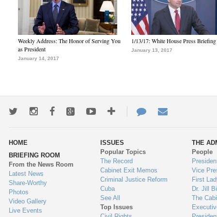
Weekly Address: The Honor of Serving You
1/13/17: White House Press Briefing
as President
January 13, 2017
January 14, 2017