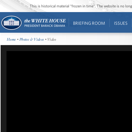
This is historical material “frozen in time”. The website is no l
BRIEFING ROOM
ISSUES
Home
•
Photos & Videos
• Video