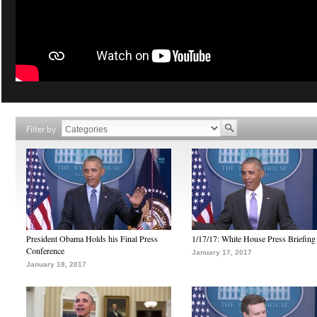
Filter by
President Obama Holds his Final Press
1/17/17: White House Press Briefing
Conference
January 17, 2017
January 18, 2017