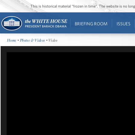
This is historical material “frozen in time”. The website is no l
BRIEFING ROOM
ISSUES
Home
•
Photos & Videos
• Video