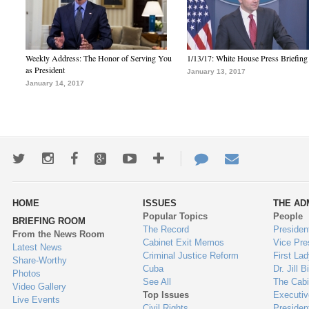
Weekly Address: The Honor of Serving You
1/13/17: White House Press Briefing
as President
January 13, 2017
January 14, 2017