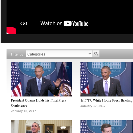
Filter by
President Obama Holds his Final Press
1/17/17: White House Press Briefing
Conference
January 17, 2017
January 18, 2017