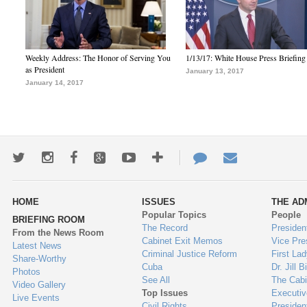
Weekly Address: The Honor of Serving You
1/13/17: White House Press Briefing
as President
January 13, 2017
January 14, 2017