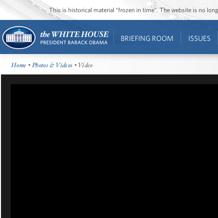
This is historical material “frozen in time”. The website is no l
BRIEFING ROOM
ISSUES
Home
•
Photos & Videos
• Video