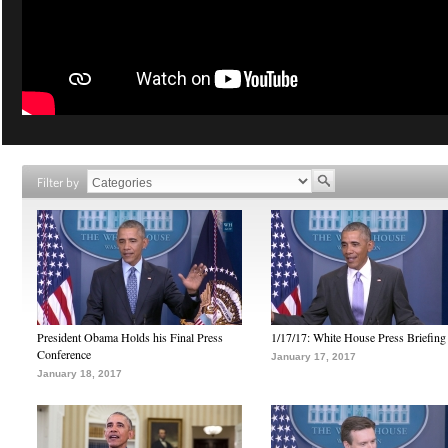
Filter by
President Obama Holds his Final Press
1/17/17: White House Press Briefing
Conference
January 17, 2017
January 18, 2017