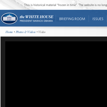
This is historical material “frozen in time”. The website is no l
BRIEFING ROOM
ISSUES
Home
•
Photos & Videos
• Video