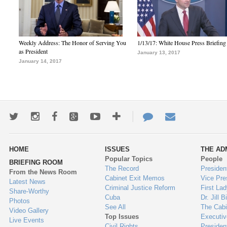
Weekly Address: The Honor of Serving You
1/13/17: White House Press Briefing
as President
January 13, 2017
January 14, 2017