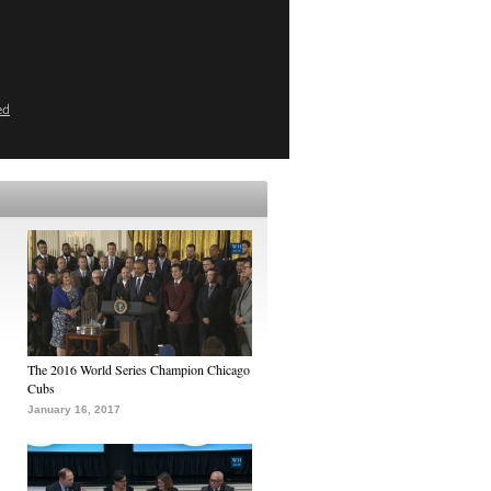
ed
The 2016 World Series Champion Chicago
Cubs
January 16, 2017