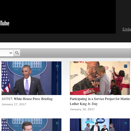
Emb
1/17/17: White House Press Briefing
Participating in a Service Project for Martin
Luther King Jr. Day
January 17, 2017
January 16, 2017