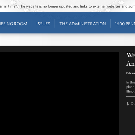
ozen in time”. The website is no longer updated and links to external websites and s
IEFING ROOM
ISSUES
THE ADMINISTRATION
1600 PEN
Wee
Ame
Februa
In th
place 
Illino
D