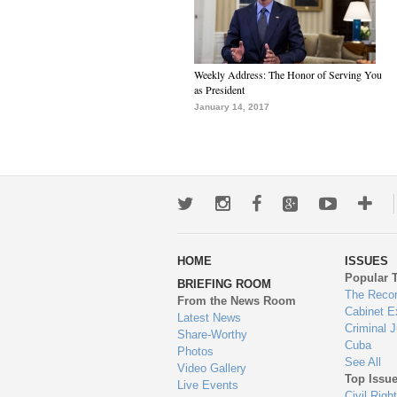
Weekly Address: The Honor of Serving You
as President
January 14, 2017