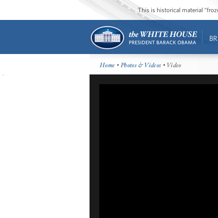
This is historical material “fr
BR
Home
•
Photos & Videos
• Video