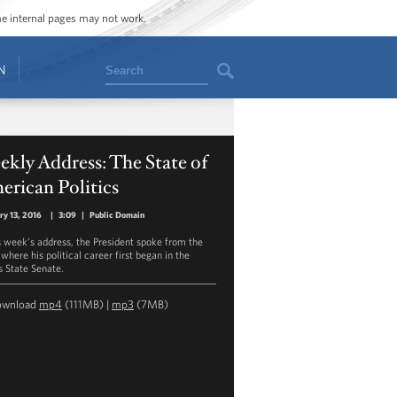
ome internal pages may not work.
Search
N
kly Address: The State of
rican Politics
ry 13, 2016
|
3:09
|
Public Domain
is week’s address, the President spoke from the
where his political career first began in the
is State Senate.
ownload
mp4
(111MB) |
mp3
(7MB)