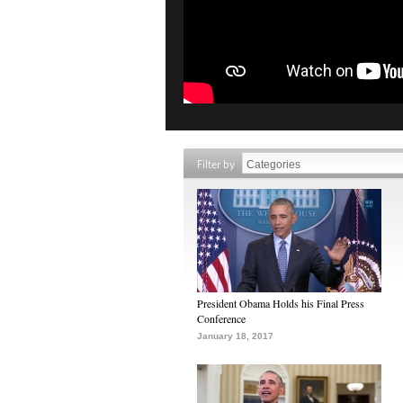
Filter by
President Obama Holds his Final Press
Conference
January 18, 2017