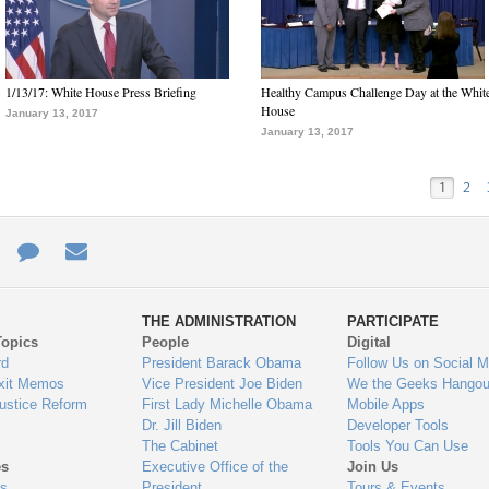
1/13/17: White House Press Briefing
Healthy Campus Challenge Day at the Whit
House
January 13, 2017
January 13, 2017
1
2