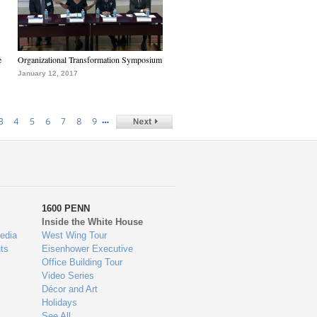
e
Organizational Transformation Symposium
January 12, 2017
…
3
4
5
6
7
8
9