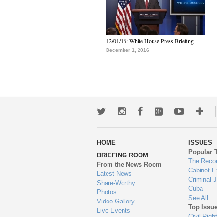
12/01/16: White House Press Briefing
December 1, 2016