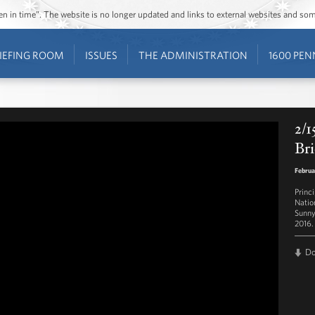
ozen in time”. The website is no longer updated and links to external websites and s
IEFING ROOM
ISSUES
THE ADMINISTRATION
1600 PEN
2/1
Bri
Februa
Princ
Natio
Sunny
2016.
D