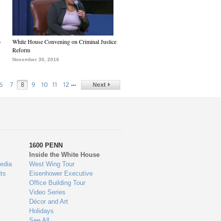
6
White House Convening on Criminal Justice
Reform
November 30, 2016
…
6
7
8
9
10
11
12