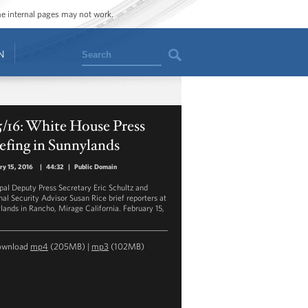
ome internal pages may not work.
Search
N
5/16: White House Press
efing in Sunnylands
ry 15, 2016
|
44:32
|
Public Domain
ipal Deputy Press Secretary Eric Schultz and
nal Security Advisor Susan Rice brief reporters at
lands in Rancho, Mirage California. February 15,
ownload
mp4
(205MB) |
mp3
(102MB)