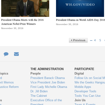
President Obama Meets with the 2016
President Obama on World AIDS Day 201
American Nobel Prize Winners
November 30, 2016
November 30, 2016
…
4
5