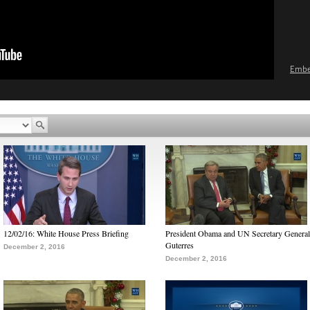
Emb
12/02/16: White House Press Briefing
President Obama and UN Secretary General
Guterres
December 2, 2016
December 2, 2016