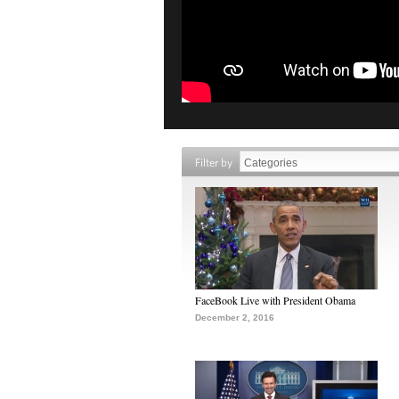
Filter by
FaceBook Live with President Obama
December 2, 2016