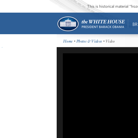
This is historical material “fr
BR
Home
•
Photos & Videos
• Video