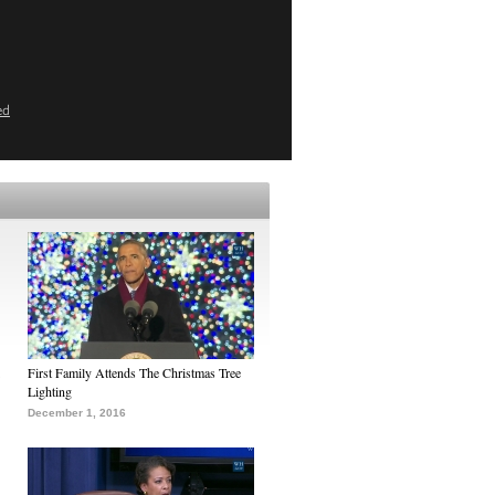
ed
First Family Attends The Christmas Tree
Lighting
December 1, 2016