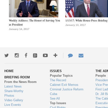
Weekly Address: The Honor of Serving You
1/13/17: White House Press Briefing
as President
January 13, 2017
January 14, 2017