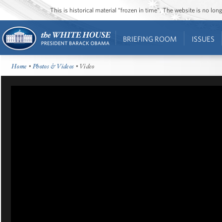
This is historical material “frozen in time”. The website is no l
BRIEFING ROOM
ISSUES
Home
•
Photos & Videos
• Video