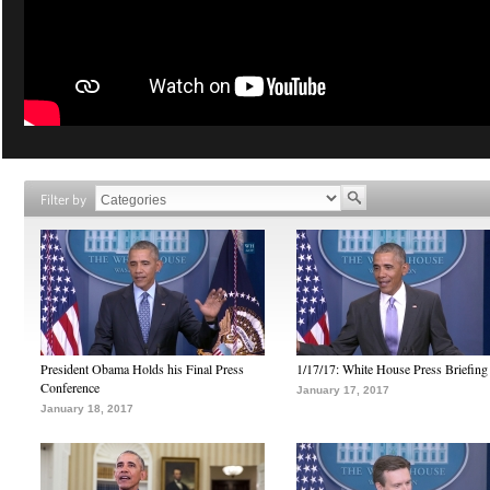
Filter by
President Obama Holds his Final Press
1/17/17: White House Press Briefing
Conference
January 17, 2017
January 18, 2017