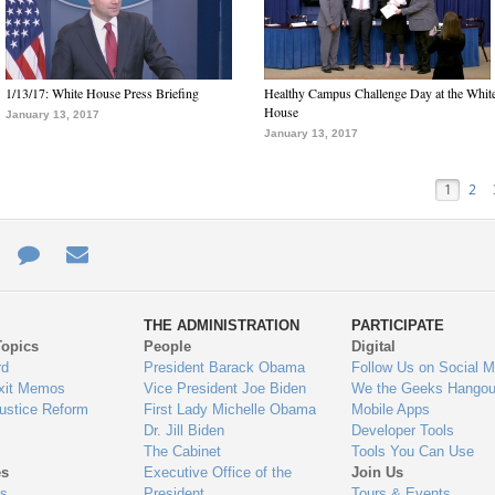
1/13/17: White House Press Briefing
Healthy Campus Challenge Day at the Whit
House
January 13, 2017
January 13, 2017
1
2