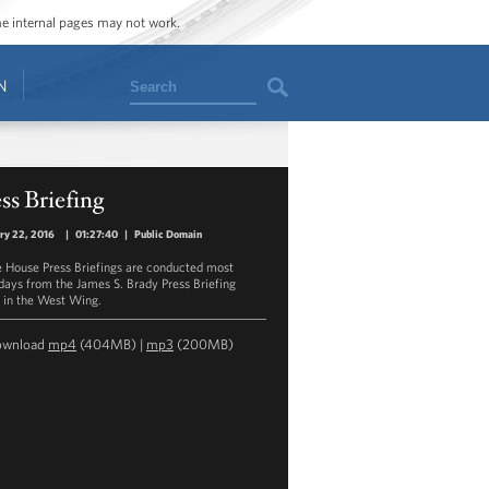
ome internal pages may not work.
Search
N
ss Briefing
ry 22, 2016
|
01:27:40
|
Public Domain
 House Press Briefings are conducted most
ays from the James S. Brady Press Briefing
in the West Wing.
ownload
mp4
(404MB) |
mp3
(200MB)