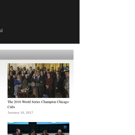
ed
The 2016 World Series Champion Chicago
Cubs
January 16, 2017