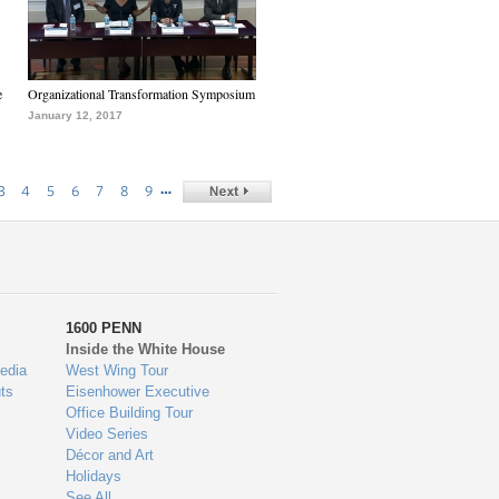
e
Organizational Transformation Symposium
January 12, 2017
…
3
4
5
6
7
8
9