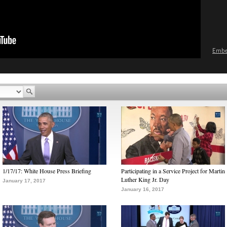
Emb
1/17/17: White House Press Briefing
Participating in a Service Project for Martin
Luther King Jr. Day
January 17, 2017
January 16, 2017