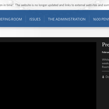
ozen in time”. The website is no longer updated and links to external websites and s
IEFING ROOM
ISSUES
THE ADMINISTRATION
1600 PEN
Pre
Februa
White
weekd
Room 
D