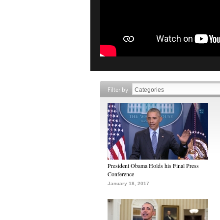
Filter by
President Obama Holds his Final Press
Conference
January 18, 2017