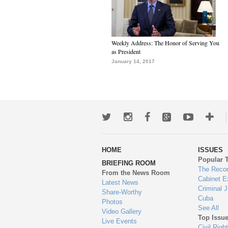
Weekly Address: The Honor of Serving You
as President
January 14, 2017