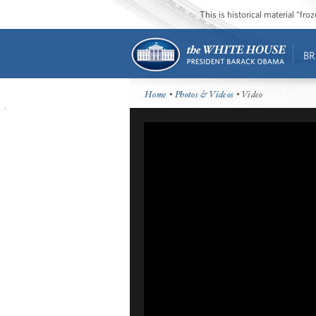
This is historical material “fr
BR
Home
•
Photos & Videos
• Video