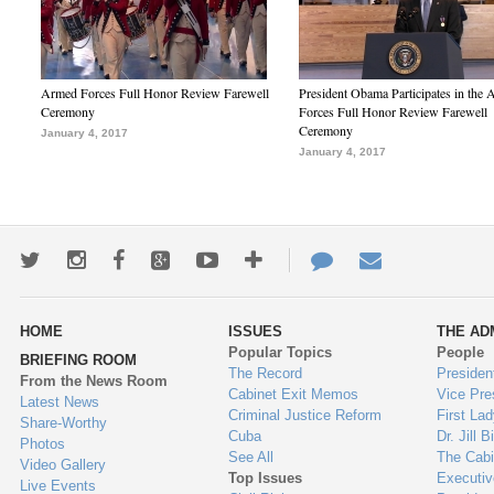
Armed Forces Full Honor Review Farewell
President Obama Participates in the
Ceremony
Forces Full Honor Review Farewell
Ceremony
January 4, 2017
January 4, 2017