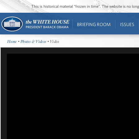
This is historical material “frozen in time”. The website is no l
BRIEFING ROOM
ISSUES
Home
•
Photos & Videos
• Video