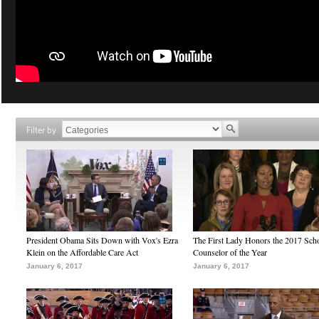
Filter by
President Obama Sits Down with Vox's Ezra
The First Lady Honors the 2017 Sch
Klein on the Affordable Care Act
Counselor of the Year
January 6, 2017
January 6, 2017