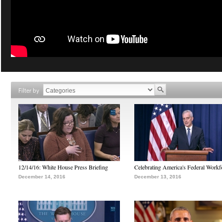
Filter by
12/14/16: White House Press Briefing
Celebrating America's Federal Workf
December 14, 2016
December 13, 2016