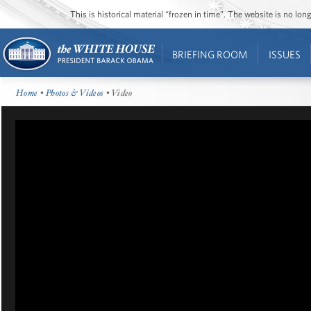
This is historical material “frozen in time”. The website is no l
BRIEFING ROOM
ISSUES
Home
•
Photos & Videos
• Video