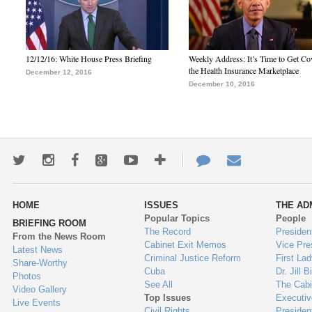
12/12/16: White House Press Briefing
Weekly Address: It’s Time to Get Co
the Health Insurance Marketplace
December 12, 2016
December 10, 2016