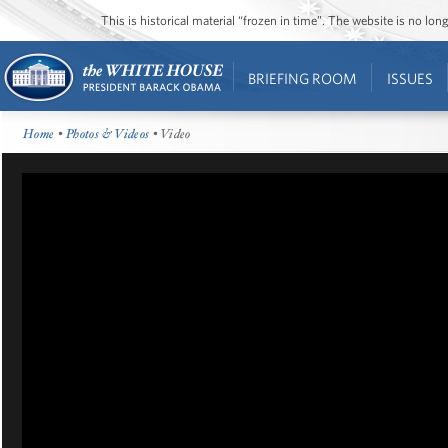
This is historical material “frozen in time”. The website is no l
BRIEFING ROOM
ISSUES
Home
•
Photos & Videos
• Video