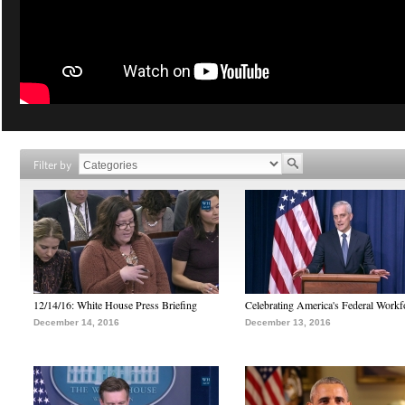
Filter by
12/14/16: White House Press Briefing
Celebrating America's Federal Workf
December 14, 2016
December 13, 2016