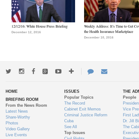
12/12/16: White House Press Briefing
Weekly Address: It’s Time to Get Co
the Health Insurance Marketplace
December 12, 2016
December 10, 2016