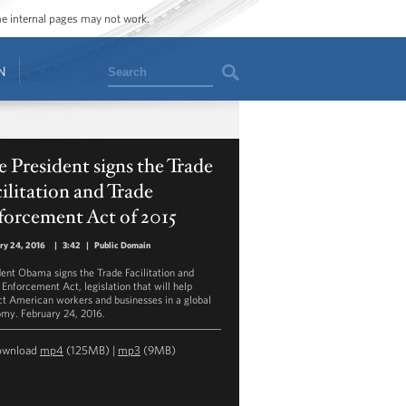
ome internal pages may not work.
Search
N
 President signs the Trade
ilitation and Trade
forcement Act of 2015
ry 24, 2016
|
3:42
|
Public Domain
dent Obama signs the Trade Facilitation and
 Enforcement Act, legislation that will help
ct American workers and businesses in a global
my. February 24, 2016.
ownload
mp4
(125MB) |
mp3
(9MB)