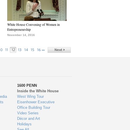
White House Convening of Women in
Entrepreneurship
November 14, 2016
…
10
11
12
13
14
15
16