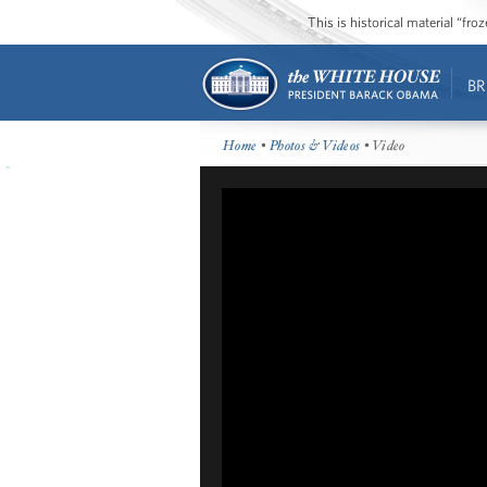
This is historical material “fr
BR
Home
•
Photos & Videos
• Video