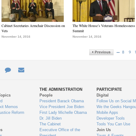
Cabinet Secretaries Armchair Discussion on
The White House’s Veterans Homelessness
Vets
Summit
November 14, 2016
November 14, 2016
…
8
9