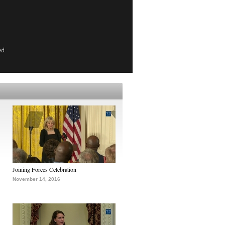
ed
Joining Forces Celebration
November 14, 2016