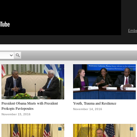
Emb
President Obama Meets with President
Youth, Trauma and Resilience
Prokopis Pavlopoulos
November 14, 2016
November 15, 2016