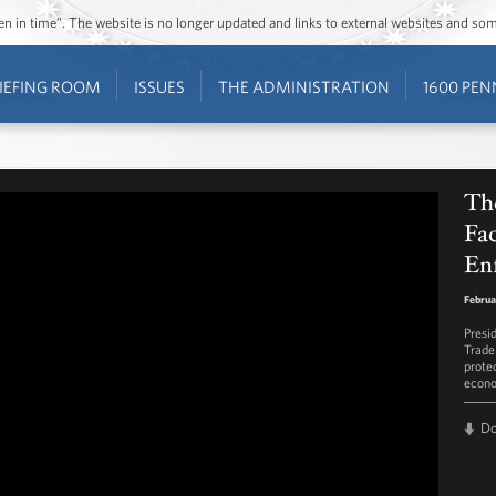
ozen in time”. The website is no longer updated and links to external websites and s
IEFING ROOM
ISSUES
THE ADMINISTRATION
1600 PEN
The
Fac
En
Februa
Presi
Trade
prote
econo
D