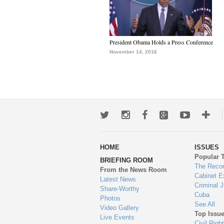
President Obama Holds a Press Conference
November 14, 2016