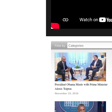
Filter by
President Obama Meets with Prime Minister
Alexis Tsipras
November 15, 2016