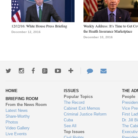
12/12/16: White House Press Briefing
Weekly Address: It’s Time to Get Co
the Health Insurance Marketplace
December 12, 2016
December 10, 2016