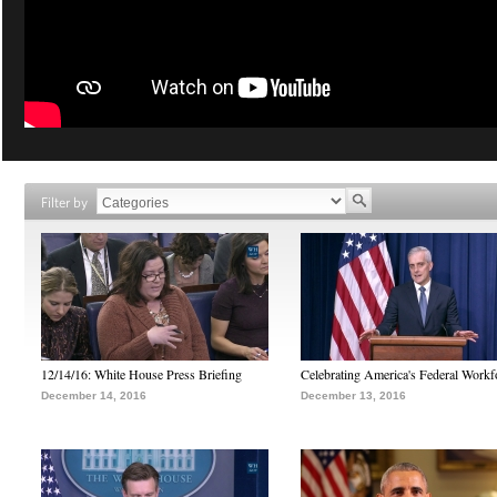
Filter by
12/14/16: White House Press Briefing
Celebrating America's Federal Workf
December 14, 2016
December 13, 2016