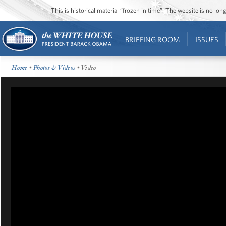
This is historical material “frozen in time”. The website is no l
BRIEFING ROOM
ISSUES
Home
•
Photos & Videos
• Video