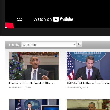
Filter by
FaceBook Live with President Obama
12/02/16: White House Press Briefin
December 2, 2016
December 2, 2016