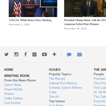
12/01/16: White House Press Briefing
President Obama Meets with the 201
American Nobel Prize Winners
December 1, 2016
November 30, 2016