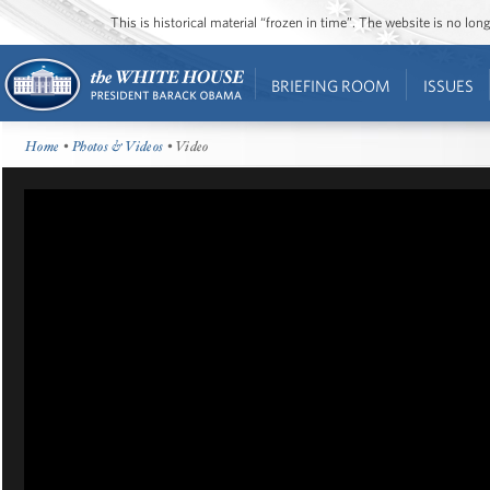
This is historical material “frozen in time”. The website is no l
BRIEFING ROOM
ISSUES
Home
•
Photos & Videos
• Video