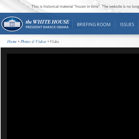
This is historical material “frozen in time”. The website is no l
BRIEFING ROOM
ISSUES
Home
•
Photos & Videos
• Video