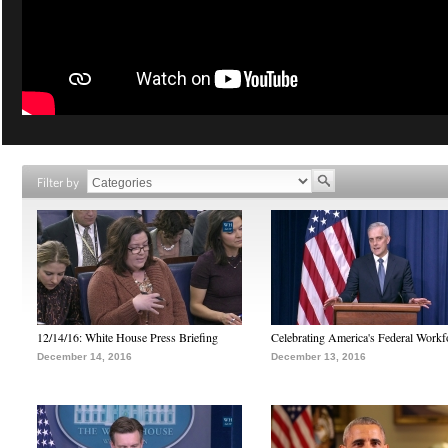
Filter by
12/14/16: White House Press Briefing
Celebrating America's Federal Workf
December 14, 2016
December 13, 2016