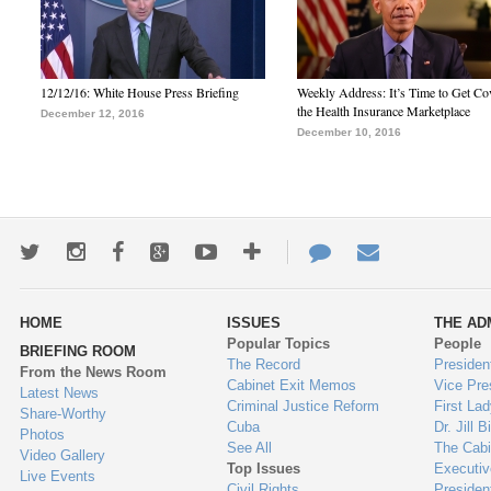
12/12/16: White House Press Briefing
Weekly Address: It’s Time to Get Co
the Health Insurance Marketplace
December 12, 2016
December 10, 2016