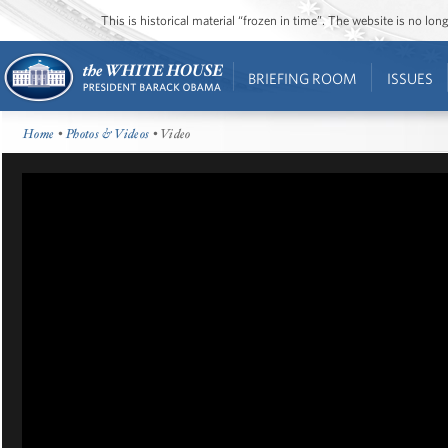
This is historical material “frozen in time”. The website is no l
BRIEFING ROOM
ISSUES
Home
•
Photos & Videos
• Video