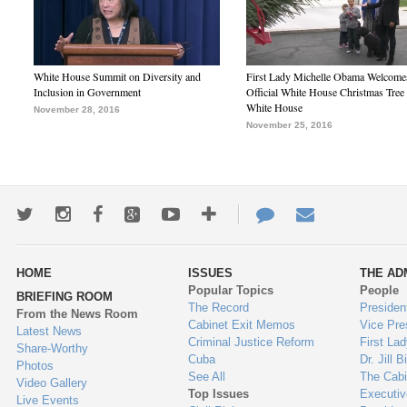
White House Summit on Diversity and
First Lady Michelle Obama Welcome
Inclusion in Government
Official White House Christmas Tree 
White House
November 28, 2016
November 25, 2016