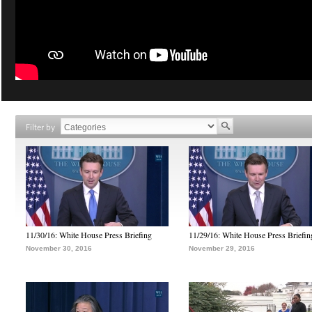
Filter by
11/30/16: White House Press Briefing
11/29/16: White House Press Briefin
November 30, 2016
November 29, 2016