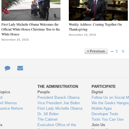
First Lady Michelle Obama Welcomes the
Weekly Address: Coming Together On
Official White House Christmas Tree to the
Thanksgiving
White House
November 24, 2016
November 25, 2016
…
5
6