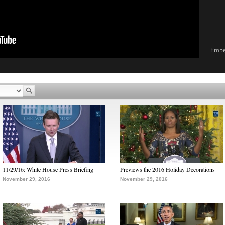
Emb
11/29/16: White House Press Briefing
Previews the 2016 Holiday Decorations
November 29, 2016
November 29, 2016