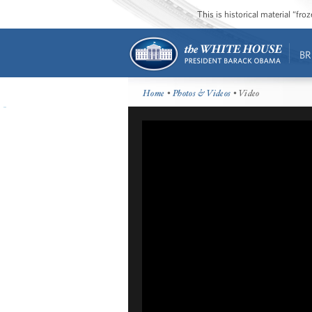
This is historical material “fr
BR
Home
•
Photos & Videos
• Video