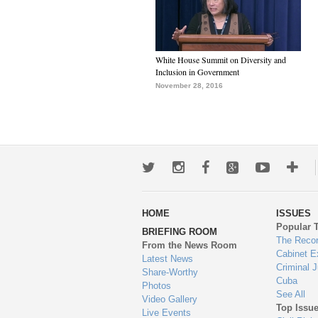
White House Summit on Diversity and
Inclusion in Government
November 28, 2016