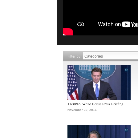
Filter by
11/30/16: White House Press Briefing
November 30, 2016