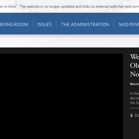
ozen in time”. The website is no longer updated and links to external websites and s
IEFING ROOM
ISSUES
THE ADMINISTRATION
1600 PEN
Wee
Ob
No
March 
In th
decis
the S
D