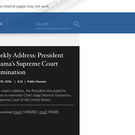
ome internal pages may not work.
Search
N
kly Address: President
ama’s Supreme Court
mination
19, 2016
|
4:12
|
Public Domain
is week's address, the President discussed his
ion to nominate Chief Judge Merrick Garland to
upreme Court of the United States.
ownload
mp4
(148MB) |
mp3
(9MB)