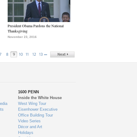
President Obama Pardons the National
Thanksgiving
November 23, 2016
…
7
8
9
10
11
12
13