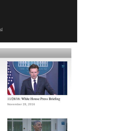
ed
11/28/16: White House Press Briefing
November 28, 2016