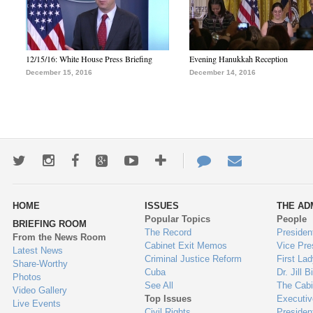
12/15/16: White House Press Briefing
Evening Hanukkah Reception
December 15, 2016
December 14, 2016