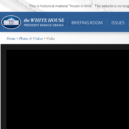
This is historical material “frozen in time”. The website is no l
BRIEFING ROOM
ISSUES
Home
•
Photos & Videos
• Video