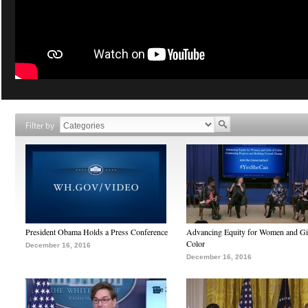
Filter by
President Obama Holds a Press Conference
Advancing Equity for Women and Gir
Color
December 16, 2016
December 16, 2016