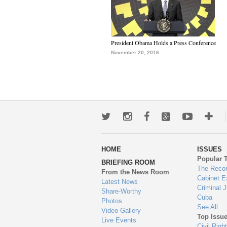
President Obama Holds a Press Conference
November 20, 2016