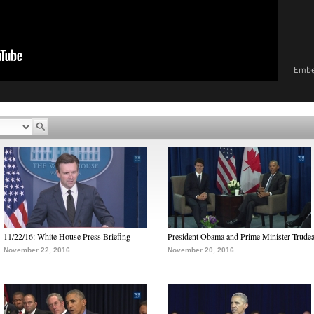
Emb
11/22/16: White House Press Briefing
President Obama and Prime Minister Trude
November 22, 2016
November 20, 2016