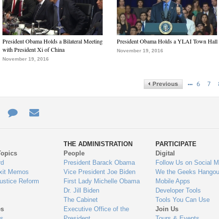
President Obama Holds a Bilateral Meeting
President Obama Holds a YLAI Town Hall
with President Xi of China
November 19, 2016
November 19, 2016
…
6
7