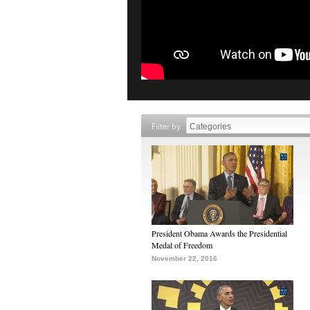
Filter by
President Obama Awards the Presidential
Medal of Freedom
November 22, 2016