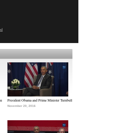
ed
au
President Obama and Prime Minister Turnbull
November 20, 2016