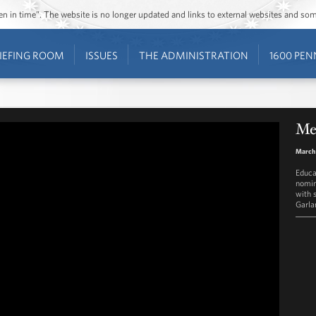
ozen in time”. The website is no longer updated and links to external websites and s
IEFING ROOM
ISSUES
THE ADMINISTRATION
1600 PEN
Mer
March 
Educa
nomin
with 
Garla