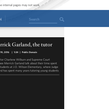
ome internal pages may not work.
Search
N
rick Garland, the tutor
19, 2016
|
1:34
|
Public Domain
tor Charlene Wilburn and Supreme Court
ee Merrick Garland talk about their time spent
students at J.O. Wilson Elementary, where Judge
nd has spent many years tutoring young students