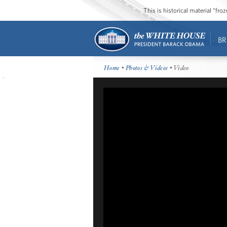
This is historical material “fr
BR
Home
•
Photos & Videos
• Video