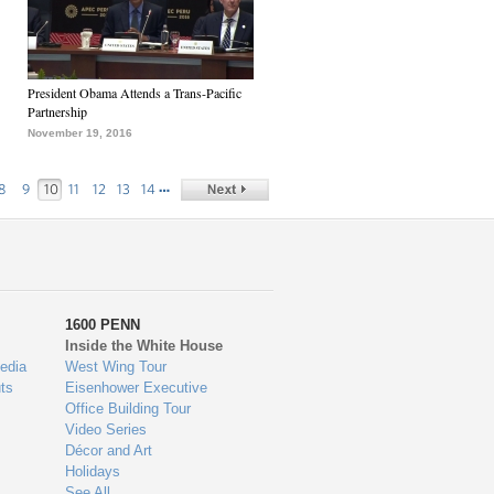
President Obama Attends a Trans-Pacific
Partnership
November 19, 2016
…
8
9
10
11
12
13
14