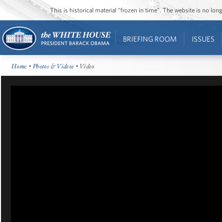
This is historical material “frozen in time”. The website is no l
BRIEFING ROOM
ISSUES
Home
•
Photos & Videos
• Video