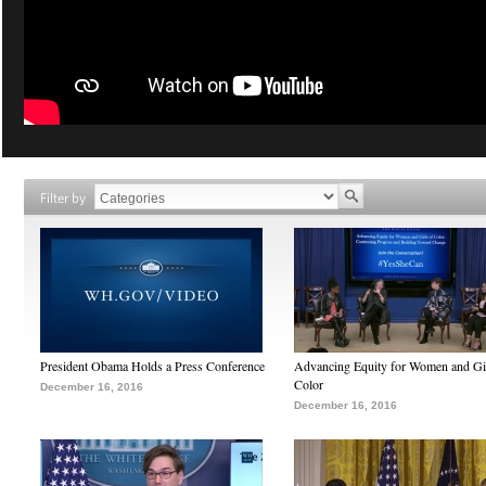
Filter by
President Obama Holds a Press Conference
Advancing Equity for Women and Gir
Color
December 16, 2016
December 16, 2016