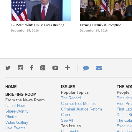
12/15/16: White House Press Briefing
Evening Hanukkah Reception
December 15, 2016
December 14, 2016