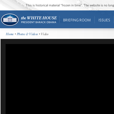
This is historical material “frozen in time”. The website is no l
BRIEFING ROOM
ISSUES
Home
•
Photos & Videos
• Video