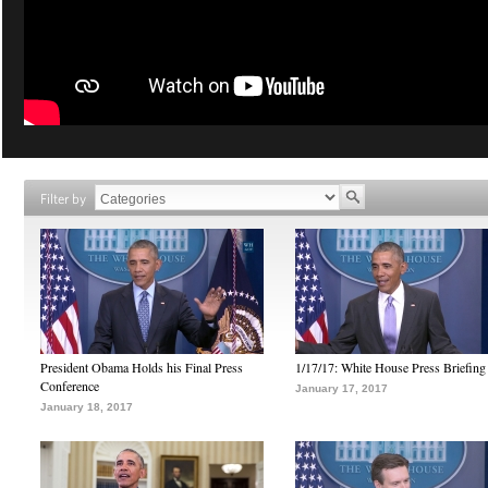
Filter by
President Obama Holds his Final Press
1/17/17: White House Press Briefing
Conference
January 17, 2017
January 18, 2017