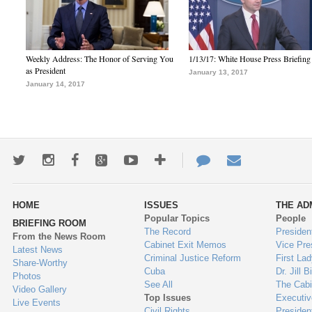
Weekly Address: The Honor of Serving You
1/13/17: White House Press Briefing
as President
January 13, 2017
January 14, 2017