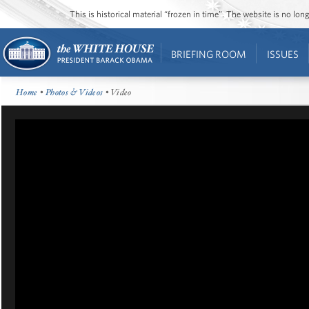
This is historical material “frozen in time”. The website is no l
BRIEFING ROOM
ISSUES
Home
•
Photos & Videos
• Video