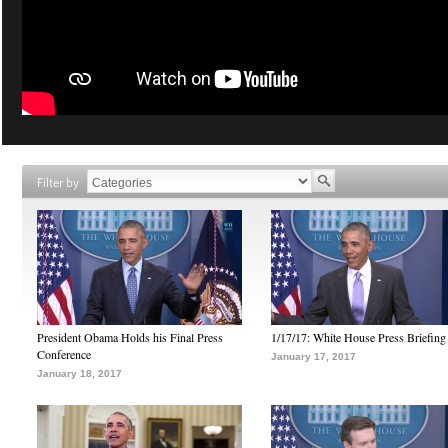
Filter by
President Obama Holds his Final Press
1/17/17: White House Press Briefing
Conference
January 17, 2017
January 18, 2017