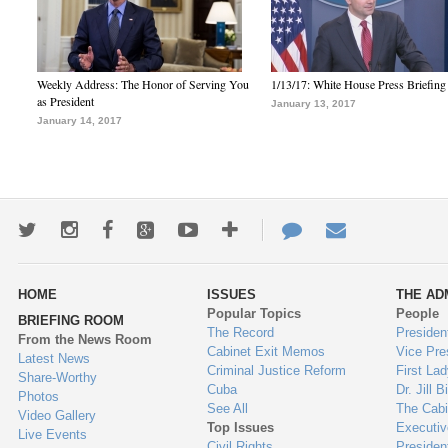
Weekly Address: The Honor of Serving You
1/13/17: White House Press Briefing
as President
January 13, 2017
January 14, 2017