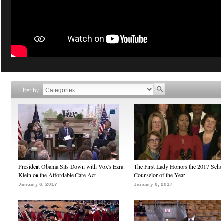
Filter by
President Obama Sits Down with Vox's Ezra
The First Lady Honors the 2017 Sch
Klein on the Affordable Care Act
Counselor of the Year
January 6, 2017
January 6, 2017