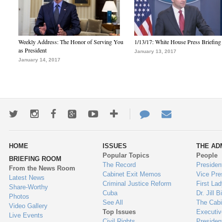
Weekly Address: The Honor of Serving You
1/13/17: White House Press Briefing
as President
January 13, 2017
January 14, 2017