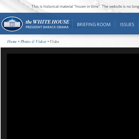
This is historical material “frozen in time”. The website is no l
BRIEFING ROOM
ISSUES
Home
•
Photos & Videos
• Video