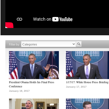
Filter by
President Obama Holds his Final Press
1/17/17: White House Press Briefing
Conference
January 17, 2017
January 18, 2017