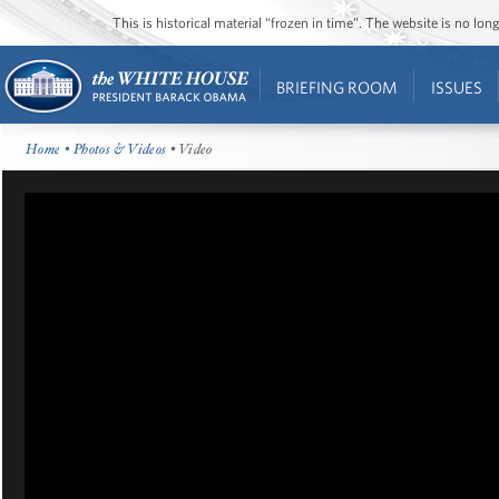
This is historical material “frozen in time”. The website is no l
BRIEFING ROOM
ISSUES
Home
•
Photos & Videos
• Video