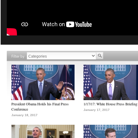
Filter by
President Obama Holds his Final Press
1/17/17: White House Press Briefing
Conference
January 17, 2017
January 18, 2017