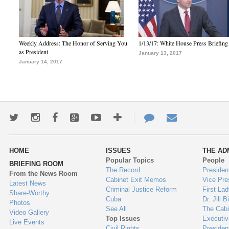
Weekly Address: The Honor of Serving You
1/13/17: White House Press Briefing
as President
January 13, 2017
January 14, 2017