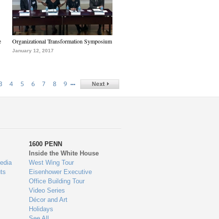
e
Organizational Transformation Symposium
January 12, 2017
…
3
4
5
6
7
8
9