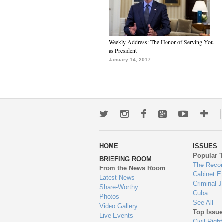
Weekly Address: The Honor of Serving You
as President
January 14, 2017