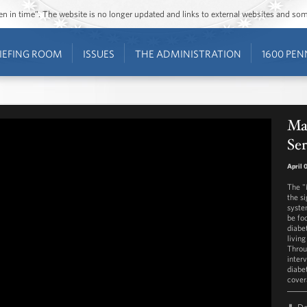
ozen in time”. The website is no longer updated and links to external websites and s
IEFING ROOM
ISSUES
THE ADMINISTRATION
1600 PEN
Ma
Ser
April 
The "
the s
syste
be fo
diabe
living
Throu
inter
diabe
cover