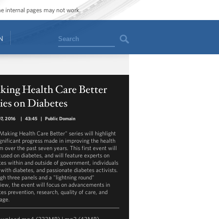
ome internal pages may not work.
Search
N
king Health Care Better
ies on Diabetes
07, 2016
|
43:45
|
Public Domain
Making Health Care Better" series will highlight
ignificant progress made in improving the health
m over the past seven years. This first event will
cused on diabetes, and will feature experts on
tes within and outside of government, individuals
 with diabetes, and passionate diabetes activists.
gh three panels and a "lightning round"
view, the event will focus on advancements in
tes prevention, research, quality of care, and
age.