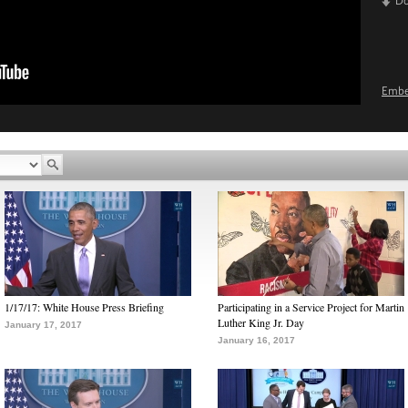
D
Emb
1/17/17: White House Press Briefing
Participating in a Service Project for Martin
Luther King Jr. Day
January 17, 2017
January 16, 2017