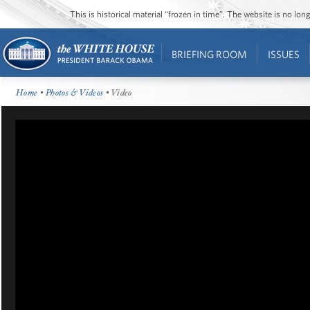
This is historical material “frozen in time”. The website is no l
BRIEFING ROOM
ISSUES
Home
•
Photos & Videos
• Video