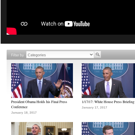
Filter by
President Obama Holds his Final Press
1/17/17: White House Press Briefing
Conference
January 17, 2017
January 18, 2017