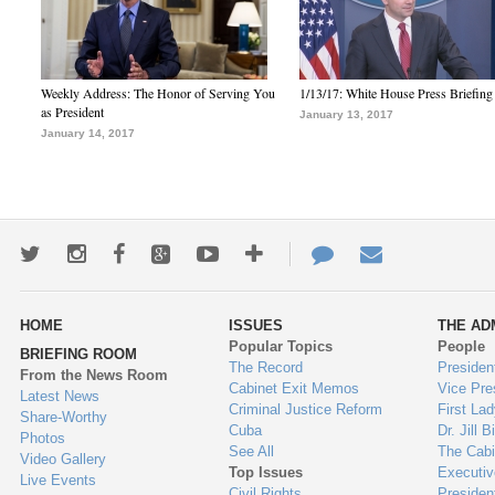
Weekly Address: The Honor of Serving You
1/13/17: White House Press Briefing
as President
January 13, 2017
January 14, 2017