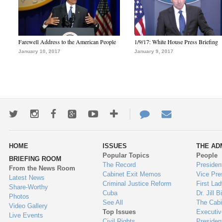
Farewell Address to the American People
1/9/17: White House Press Briefing
January 10, 2017
January 9, 2017