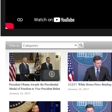
Filter by
President Obama Awards the Presidential
1/12/17: White House Press Briefing
Medal of Freedom to Vice President Biden
January 12, 2017
January 12, 2017