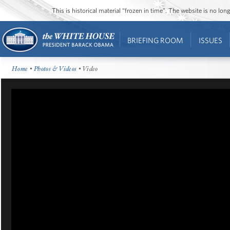
This is historical material “frozen in time”. The website is no l
BRIEFING ROOM
ISSUES
Home
•
Photos & Videos
• Video