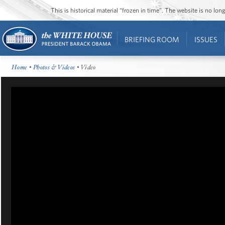
This is historical material “frozen in time”. The website is no l
BRIEFING ROOM
ISSUES
Home
•
Photos & Videos
• Video