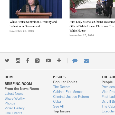
White House Summit on Diversity and
First Lady Michelle Obama Welcome
Inclusion in Government
Official White House Christmas Tree 
White House
November 28, 2016
November 25, 2016