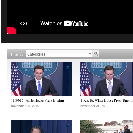
Filter by
11/30/16: White House Press Briefing
11/29/16: White House Press Briefin
November 30, 2016
November 29, 2016