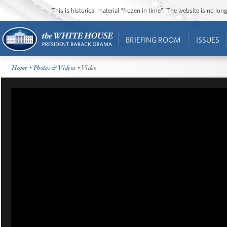
This is historical material “frozen in time”. The website is no l
BRIEFING ROOM
ISSUES
Home
•
Photos & Videos
• Video