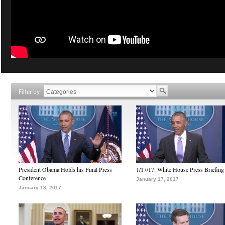
Filter by
President Obama Holds his Final Press
1/17/17: White House Press Briefing
Conference
January 17, 2017
January 18, 2017