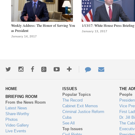
Weekly Address: The Honor of Serving You
1/13/17: White House Press Briefing
as President
January 13, 2017
January 14, 2017