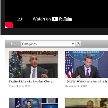
Filter by
FaceBook Live with President Obama
12/02/16: White House Press Briefin
December 2, 2016
December 2, 2016