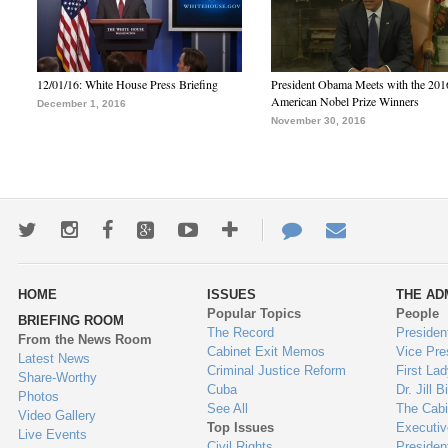
12/01/16: White House Press Briefing
President Obama Meets with the 201
American Nobel Prize Winners
December 1, 2016
November 30, 2016