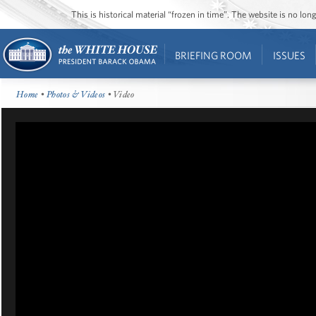
This is historical material “frozen in time”. The website is no l
BRIEFING ROOM
ISSUES
Home
•
Photos & Videos
• Video