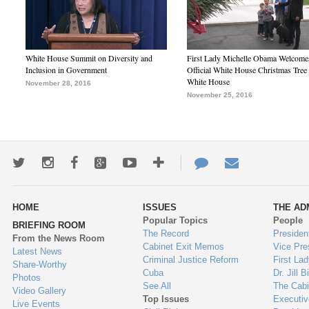
White House Summit on Diversity and
First Lady Michelle Obama Welcome
Inclusion in Government
Official White House Christmas Tree 
White House
November 28, 2016
November 25, 2016