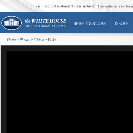
This is historical material “frozen in time”. The website is no l
BRIEFING ROOM
ISSUES
Home
•
Photos & Videos
• Video