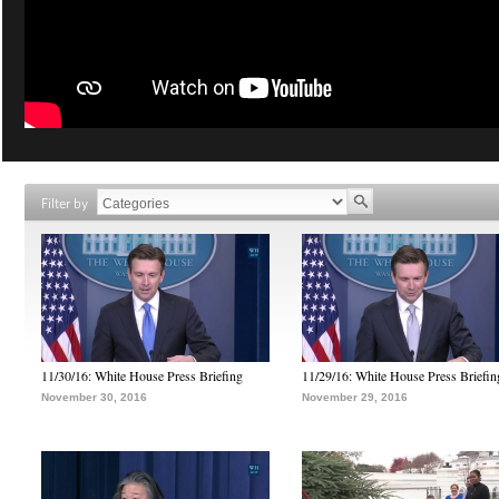
Filter by
11/30/16: White House Press Briefing
11/29/16: White House Press Briefin
November 30, 2016
November 29, 2016