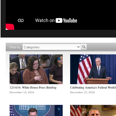
Filter by
12/14/16: White House Press Briefing
Celebrating America's Federal Workf
December 14, 2016
December 13, 2016