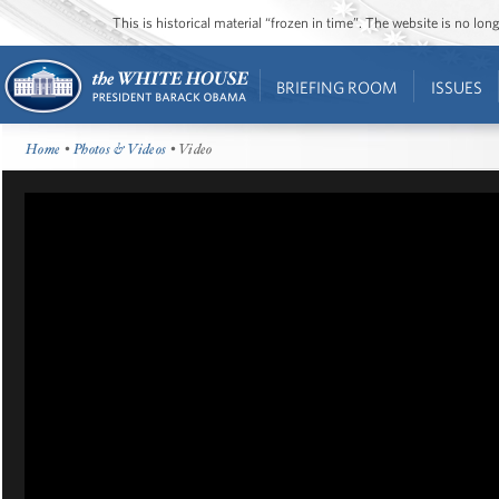
This is historical material “frozen in time”. The website is no l
BRIEFING ROOM
ISSUES
Home
•
Photos & Videos
• Video