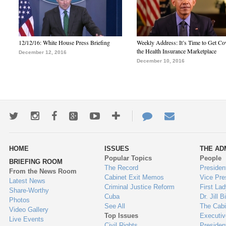
12/12/16: White House Press Briefing
Weekly Address: It’s Time to Get Co
the Health Insurance Marketplace
December 12, 2016
December 10, 2016