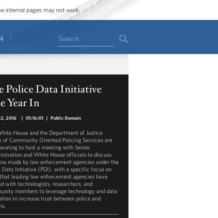
ome internal pages may not work.
Search
N
 Police Data Initiative
e Year In
22, 2016
|
01:16:01
|
Public Domain
hite House and the Department of Justice
e of Community Oriented Policing Services are
borating to host a meeting with Senior
istration and White House officials to discuss
ess made by law enforcement agencies under the
 Data Initiative (PDI), with a specific focus on
that leading law enforcement agencies have
d with technologists, researchers, and
nity members to leverage technology and data
ation to increase trust between police and
ns.