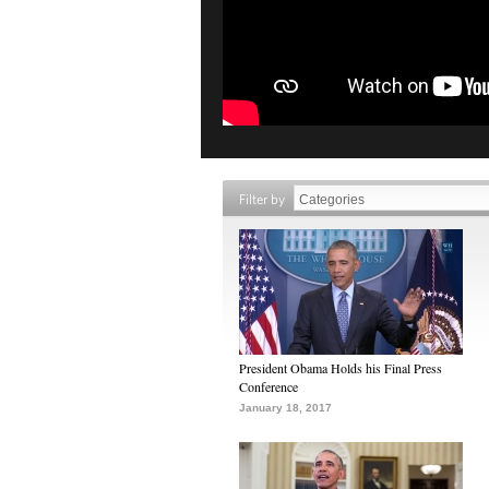
Filter by
President Obama Holds his Final Press
Conference
January 18, 2017