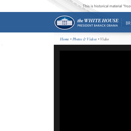
This is historical material “fr
BR
Home
•
Photos & Videos
• Video