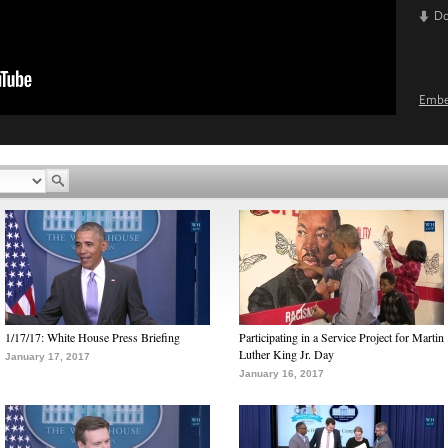
D
Emb
1/17/17: White House Press Briefing
Participating in a Service Project for Martin
Luther King Jr. Day
January 17, 2017
January 16, 2017