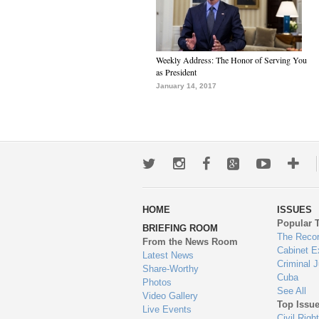
Weekly Address: The Honor of Serving You
as President
January 14, 2017