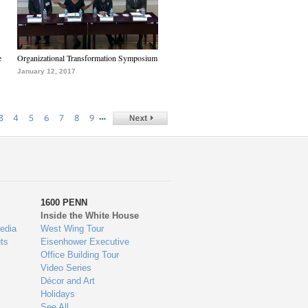
e
Organizational Transformation Symposium
January 12, 2017
…
3
4
5
6
7
8
9