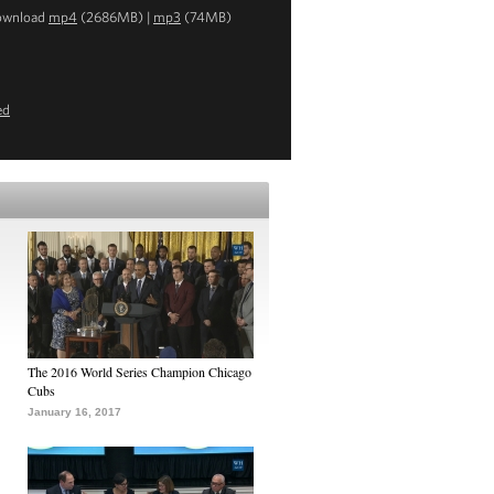
ownload
mp4
(2686MB) |
mp3
(74MB)
ed
The 2016 World Series Champion Chicago
Cubs
January 16, 2017