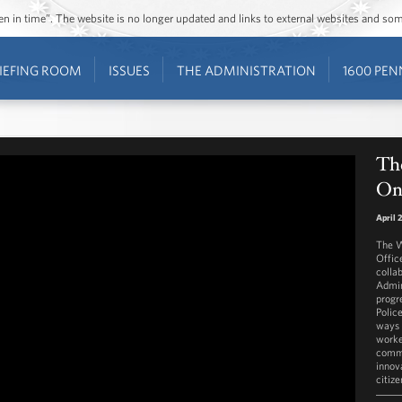
ozen in time”. The website is no longer updated and links to external websites and s
IEFING ROOM
ISSUES
THE ADMINISTRATION
1600 PEN
The
On
April 
The W
Offic
colla
Admin
progr
Police
ways 
worke
commu
innov
citize