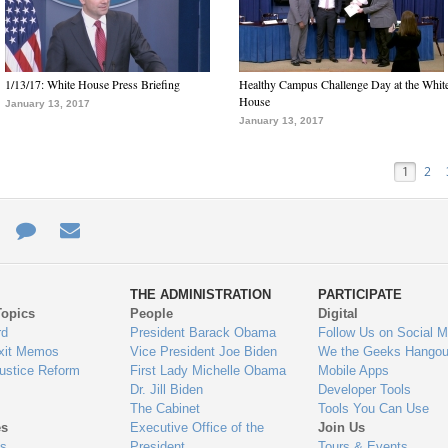
1/13/17: White House Press Briefing
Healthy Campus Challenge Day at the Whit
House
January 13, 2017
January 13, 2017
1
2