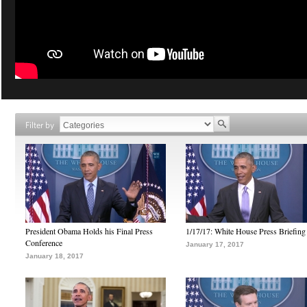
Filter by
President Obama Holds his Final Press
1/17/17: White House Press Briefing
Conference
January 17, 2017
January 18, 2017