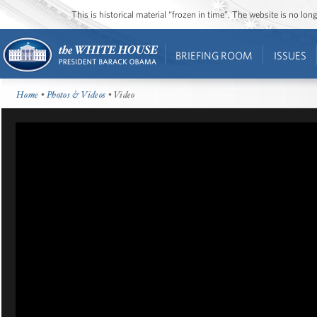
This is historical material “frozen in time”. The website is no l
BRIEFING ROOM
ISSUES
Home
•
Photos & Videos
• Video