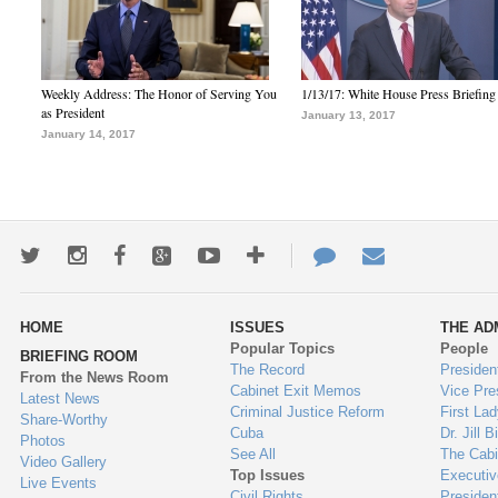
Weekly Address: The Honor of Serving You
1/13/17: White House Press Briefing
as President
January 13, 2017
January 14, 2017