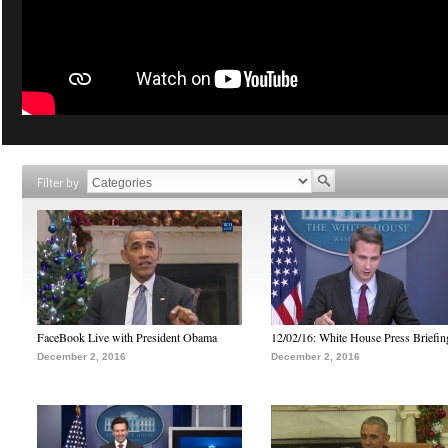
Filter by
FaceBook Live with President Obama
12/02/16: White House Press Briefin
December 2, 2016
December 2, 2016