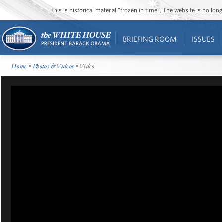
This is historical material “frozen in time”. The website is no l
BRIEFING ROOM
ISSUES
Home
•
Photos & Videos
• Video