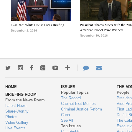
12/01/16: White House Press Briefing
President Obama Meets with the 201
American Nobel Prize Winners
December 1, 2016
November 30, 2016