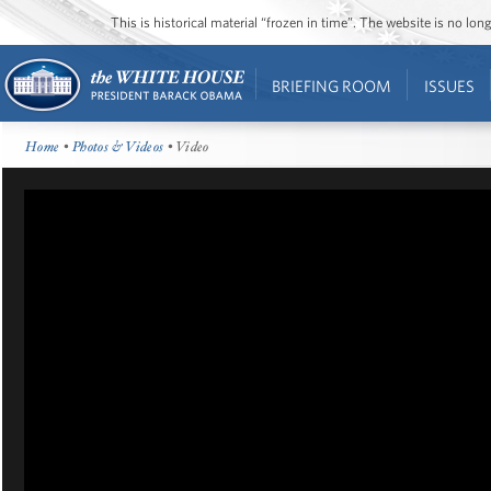
This is historical material “frozen in time”. The website is no l
BRIEFING ROOM
ISSUES
Home
•
Photos & Videos
• Video