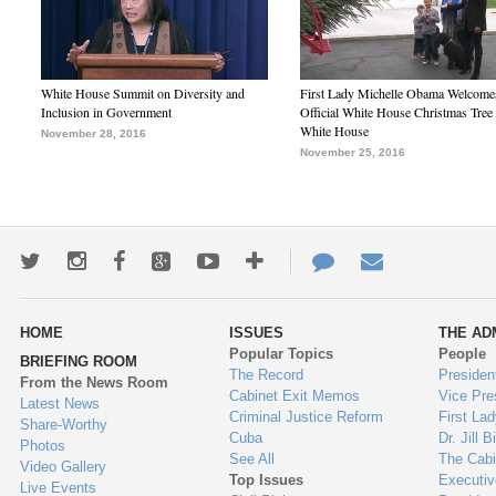
White House Summit on Diversity and
First Lady Michelle Obama Welcome
Inclusion in Government
Official White House Christmas Tree 
White House
November 28, 2016
November 25, 2016