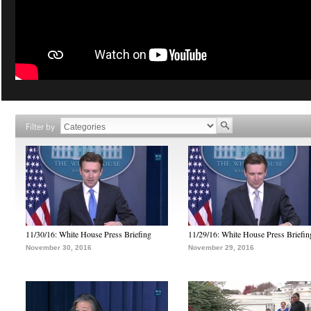
Filter by
11/30/16: White House Press Briefing
11/29/16: White House Press Briefin
November 30, 2016
November 29, 2016