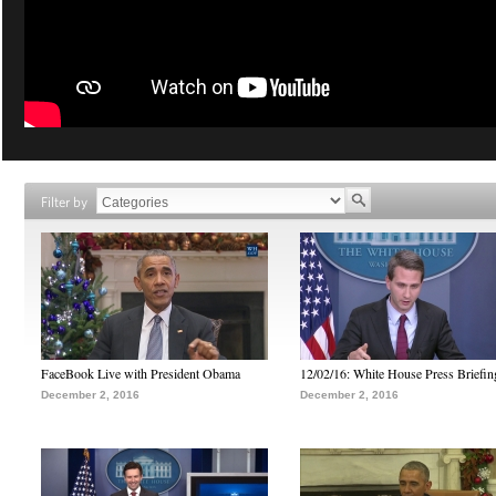
Filter by
FaceBook Live with President Obama
12/02/16: White House Press Briefin
December 2, 2016
December 2, 2016