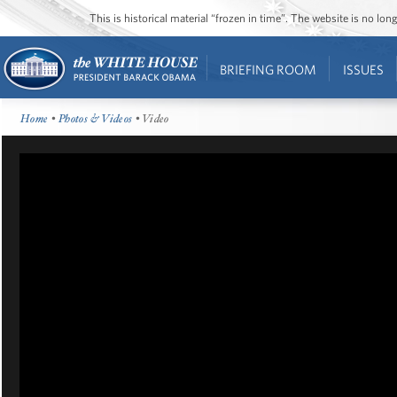
This is historical material “frozen in time”. The website is no l
BRIEFING ROOM
ISSUES
Home
•
Photos & Videos
• Video