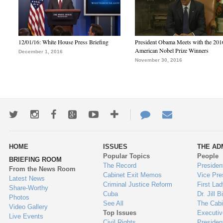
12/01/16: White House Press Briefing
President Obama Meets with the 201
American Nobel Prize Winners
December 1, 2016
November 30, 2016