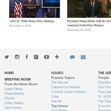
12/01/16: White House Press Briefing
President Obama Meets with the 201
American Nobel Prize Winners
December 1, 2016
November 30, 2016