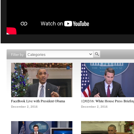
Filter by
FaceBook Live with President Obama
12/02/16: White House Press Briefin
December 2, 2016
December 2, 2016