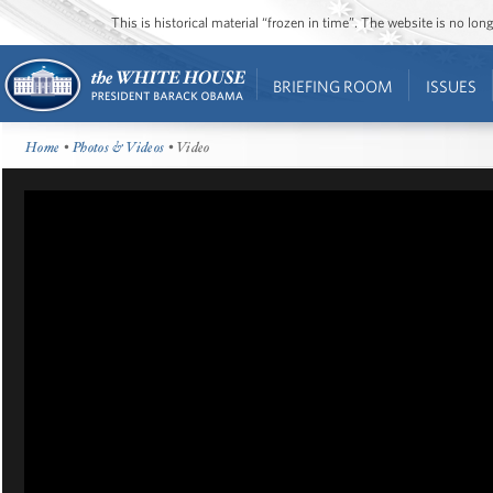
This is historical material “frozen in time”. The website is no l
BRIEFING ROOM
ISSUES
Home
•
Photos & Videos
• Video