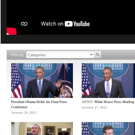
Filter by
President Obama Holds his Final Press
1/17/17: White House Press Briefing
Conference
January 17, 2017
January 18, 2017