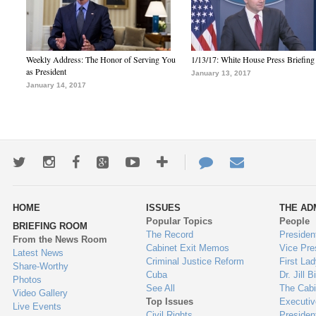
Weekly Address: The Honor of Serving You
1/13/17: White House Press Briefing
as President
January 13, 2017
January 14, 2017