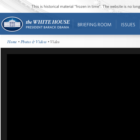
This is historical material “frozen in time”. The website is no l
BRIEFING ROOM
ISSUES
Home
•
Photos & Videos
• Video