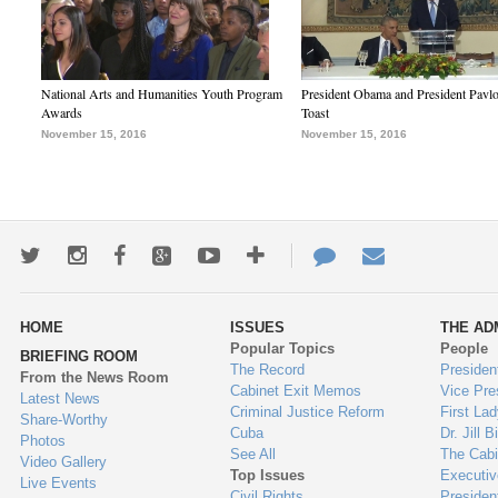
National Arts and Humanities Youth Program
President Obama and President Pavl
Awards
Toast
November 15, 2016
November 15, 2016