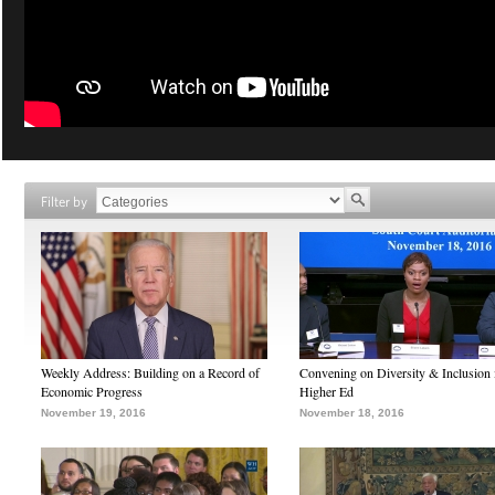
Filter by
Weekly Address: Building on a Record of
Convening on Diversity & Inclusion 
Economic Progress
Higher Ed
November 19, 2016
November 18, 2016