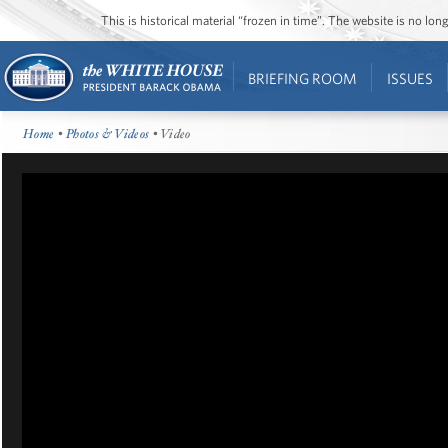
This is historical material “frozen in time”. The website is no l
BRIEFING ROOM
ISSUES
Home
•
Photos & Videos
• Video