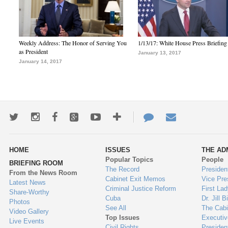
Weekly Address: The Honor of Serving You
1/13/17: White House Press Briefing
as President
January 13, 2017
January 14, 2017