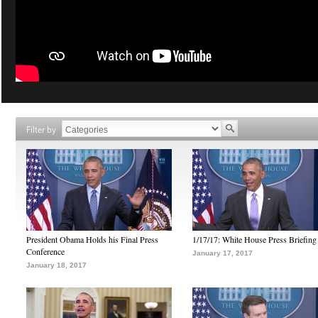
Filter by
President Obama Holds his Final Press
1/17/17: White House Press Briefing
Conference
January 17, 2017
January 18, 2017