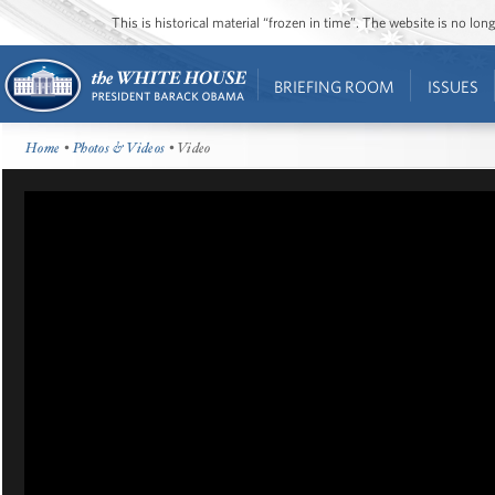
This is historical material “frozen in time”. The website is no l
BRIEFING ROOM
ISSUES
Home
•
Photos & Videos
• Video