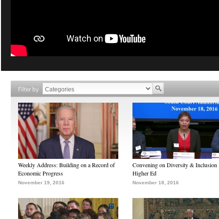
Filter by
Weekly Address: Building on a Record of
Convening on Diversity & Inclusion 
Economic Progress
Higher Ed
November 19, 2016
November 18, 2016