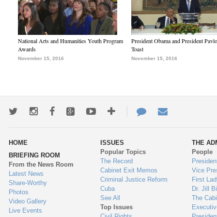
National Arts and Humanities Youth Program
President Obama and President Pavl
Awards
Toast
November 15, 2016
November 15, 2016