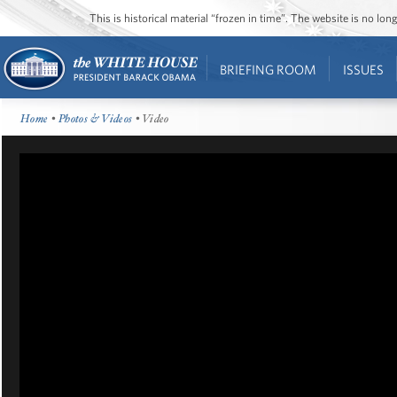
This is historical material “frozen in time”. The website is no l
BRIEFING ROOM
ISSUES
Home
•
Photos & Videos
• Video