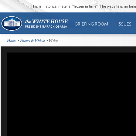
This is historical material “frozen in time”. The website is no l
BRIEFING ROOM
ISSUES
Home
•
Photos & Videos
• Video