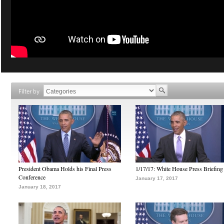
Filter by
President Obama Holds his Final Press
1/17/17: White House Press Briefing
Conference
January 17, 2017
January 18, 2017