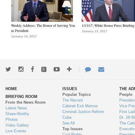
Weekly Address: The Honor of Serving You
1/13/17: White House Press Briefing
as President
January 13, 2017
January 14, 2017