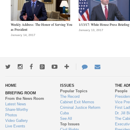
Weekly Address: The Honor of Serving You
1/13/17: White House Press Briefing
as President
January 13, 2017
January 14, 2017