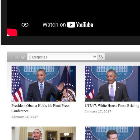
Filter by
President Obama Holds his Final Press
1/17/17: White House Press Briefing
Conference
January 17, 2017
January 18, 2017