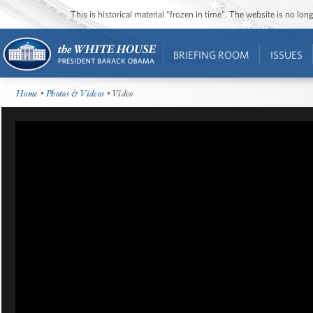
This is historical material “frozen in time”. The website is no l
BRIEFING ROOM
ISSUES
Home
•
Photos & Videos
• Video