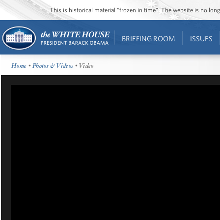
This is historical material “frozen in time”. The website is no l
BRIEFING ROOM
ISSUES
Home
•
Photos & Videos
• Video