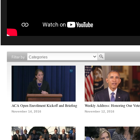
Filter by
ACA Open Enrollment Kickoff and Briefing
Weekly Address: Honoring Our Vete
November 14, 2016
November 12, 2016