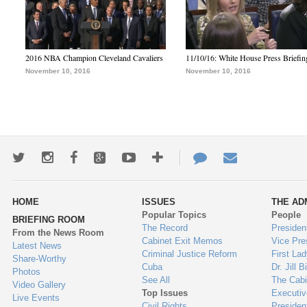
2016 NBA Champion Cleveland Cavaliers
11/10/16: White House Press Briefin
November 10, 2016
November 10, 2016