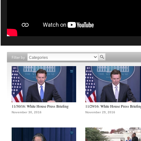
Filter by
11/30/16: White House Press Briefing
11/29/16: White House Press Briefin
November 30, 2016
November 29, 2016