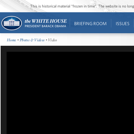
This is historical material “frozen in time”. The website is no l
BRIEFING ROOM
ISSUES
Home
•
Photos & Videos
• Video