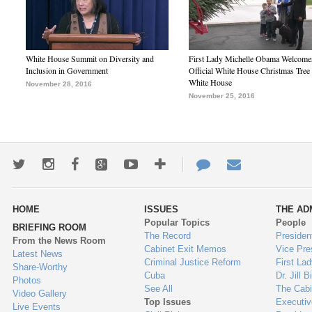
White House Summit on Diversity and
First Lady Michelle Obama Welcome
Inclusion in Government
Official White House Christmas Tree 
White House
November 28, 2016
November 25, 2016